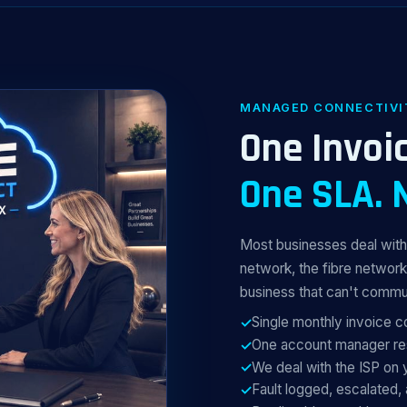
MANAGED CONNECTIVI
One Invoic
One SLA. 
Most businesses deal with 
network, the fibre network
business that can't commu
Single monthly invoice 
One account manager res
We deal with the ISP on 
Fault logged, escalated