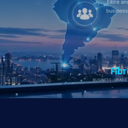
Fibre an
business
Fibr
BUSINESS-GRADE