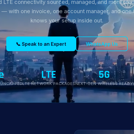
d LTE connectivity sourced, managed, and monitored
 — with one invoice, one account manager, and one 
knows your setup inside out.
📞 Speak to an Expert
WhatsApp Us
e
LTE
5G
 UNCAPPED
LTE NETWORK PACKAGES
NEXT-GEN WIRELESS READY