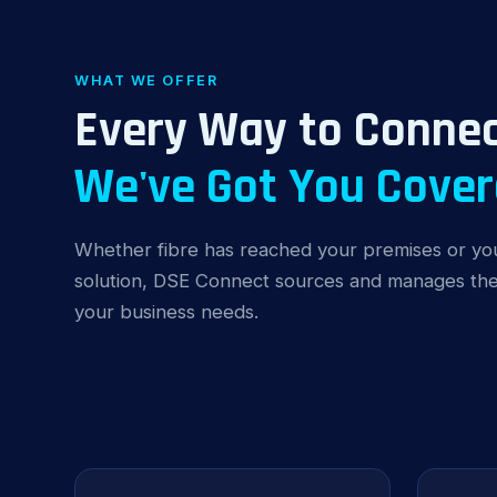
WHAT WE OFFER
Every Way to Connec
We've Got You Cover
Whether fibre has reached your premises or you
solution, DSE Connect sources and manages the 
your business needs.