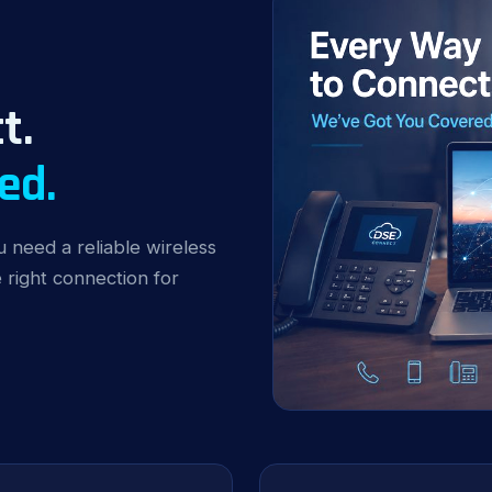
t.
ed.
 need a reliable wireless
right connection for