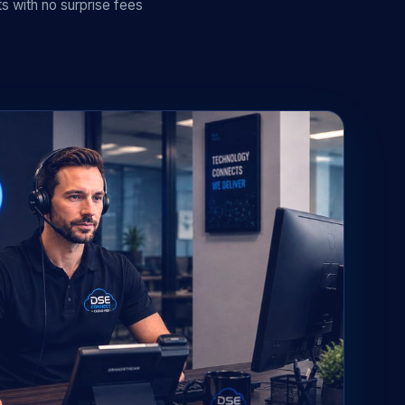
s with no surprise fees