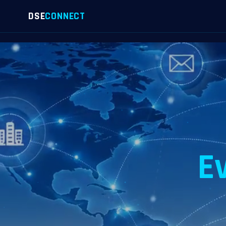
DSE
CONNECT
E