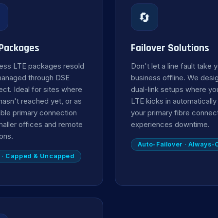

🔄
 Packages
Failover Solutions
ess LTE packages resold
Don't let a line fault take 
managed through DSE
business offline. We desi
ct. Ideal for sites where
dual-link setups where yo
 hasn't reached yet, or as
LTE kicks in automaticall
iable primary connection
your primary fibre connec
maller offices and remote
experiences downtime.
ions.
Auto-Failover · Always-
 · Capped & Uncapped