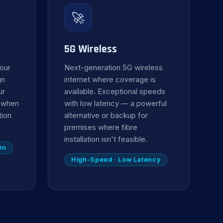
🚀
5G Wireless
your
Next-generation 5G wireless
gn
internet where coverage is
ur
available. Exceptional speeds
y when
with low latency — a powerful
tion
alternative or backup for
premises where fibre
installation isn't feasible.
On
High-Speed · Low Latency