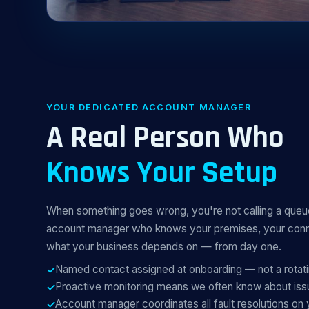
YOUR DEDICATED ACCOUNT MANAGER
A Real Person Who
Knows Your Setup
When something goes wrong, you're not calling a que
account manager who knows your premises, your conne
what your business depends on — from day one.
Named contact assigned at onboarding — not a rotat
Proactive monitoring means we often know about is
Account manager coordinates all fault resolutions on 