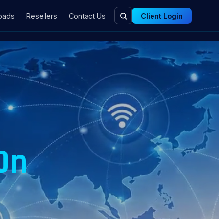
oads
Resellers
Contact Us
Client Login
n
On