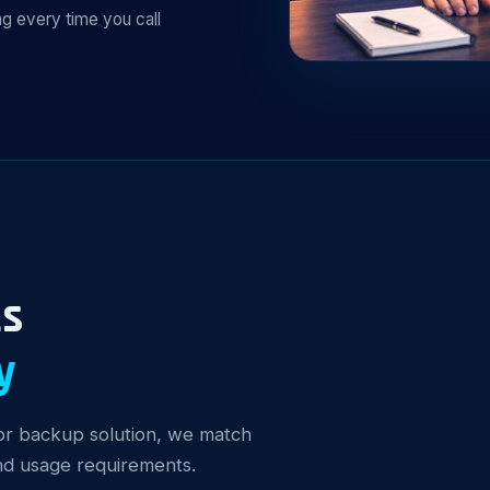
g every time you call
ts
y
y or backup solution, we match
and usage requirements.