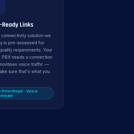

-Ready Links
 connectivity solution we
y is pre-assessed for
quality requirements. Your
 PBX needs a connection
rioritises voice traffic —
ke sure that's what you
 Prioritised · Voice
imised