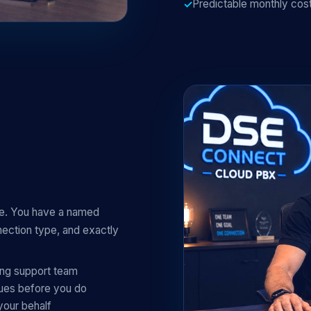
Predictable monthly cost
ue. You have a named
ction type, and exactly
ing support team
sues before you do
your behalf