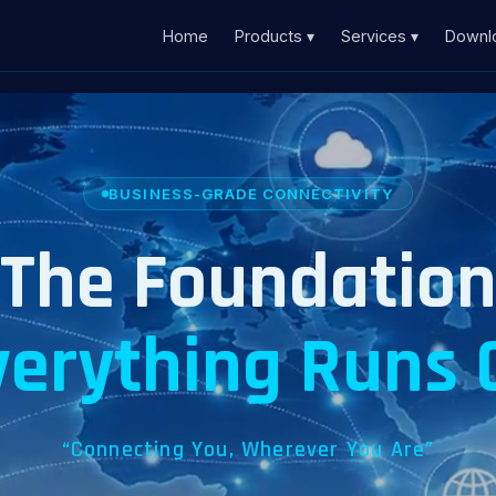
Home
Products ▾
Services ▾
Downl
BUSINESS-GRADE CONNECTIVITY
The Foundatio
verything Runs 
“Connecting You, Wherever You Are”