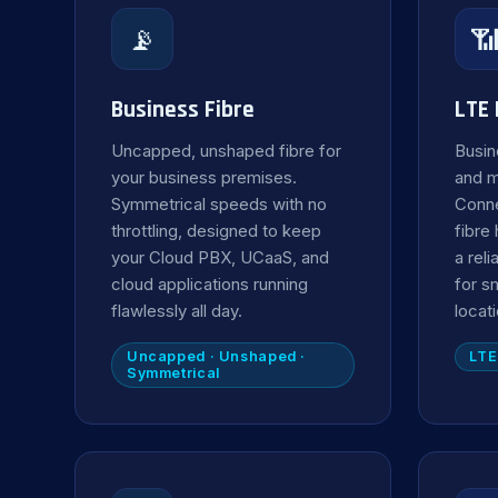
📡

Business Fibre
LTE
Uncapped, unshaped fibre for
Busin
your business premises.
and 
Symmetrical speeds with no
Conne
throttling, designed to keep
fibre
your Cloud PBX, UCaaS, and
a rel
cloud applications running
for s
flawlessly all day.
locat
Uncapped · Unshaped ·
LTE
Symmetrical