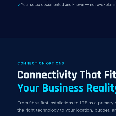
Your setup documented and known — no re-explainin
CONNECTION OPTIONS
Connectivity That Fi
Your Business Realit
From fibre-first installations to LTE as a primar
the right technology to your location, budget, 