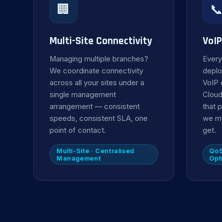
🏢

Multi-Site Connectivity
VoIP
Managing multiple branches?
Every
We coordinate connectivity
deplo
across all your sites under a
VoIP 
single management
Cloud
arrangement — consistent
that p
speeds, consistent SLA, one
we ma
point of contact.
get.
Multi-Site · Centralised
QoS
Management
Opt