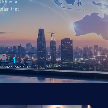
 for your
team that
1
INVOICE. ONE SLA.