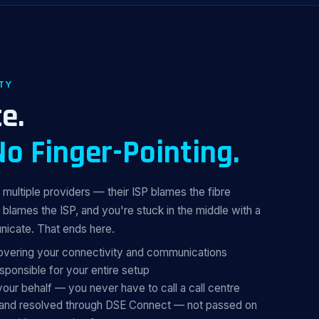
TY
e.
No Finger-Pointing.
multiple providers — their ISP blames the fibre
 blames the ISP, and you're stuck in the middle with a
nicate. That ends here.
covering your connectivity and communications
ponsible for your entire setup
your behalf — you never have to call a call centre
, and resolved through DSE Connect — not passed on