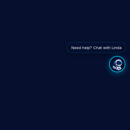
Need help? Chat with Linda
EXPLORE
INTEGRATES WITH