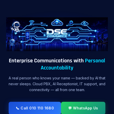
Enterprise Communications with
Personal
Accountability
A real person who knows your name — backed by AI that
never sleeps. Cloud PBX, AI Receptionist, IT support, and
connectivity — all from one team.
📞 Call 010 110 1680
💬 WhatsApp Us