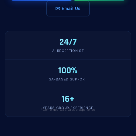
✉️ Email Us
24/7
AI RECEPTIONIST
100%
SA-BASED SUPPORT
16+
YEARS GROUP EXPERIENCE
*Combined DSE Group experience