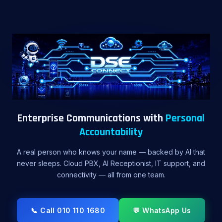
Enterprise Communications with
Personal
Accountability
A real person who knows your name — backed by AI that
never sleeps. Cloud PBX, AI Receptionist, IT support, and
connectivity — all from one team.
📞 Call 010 110 1680
💬 WhatsApp Us