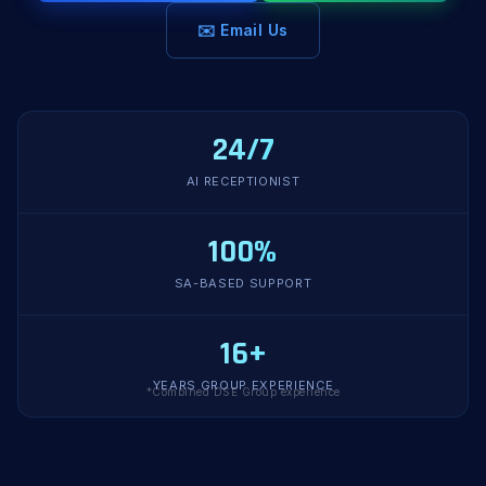
✉️ Email Us
24/7
AI RECEPTIONIST
100%
SA-BASED SUPPORT
16+
YEARS GROUP EXPERIENCE
*Combined DSE Group experience