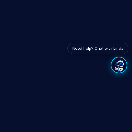
Need help? Chat with Linda
EXPLORE
INTEGRATES WITH