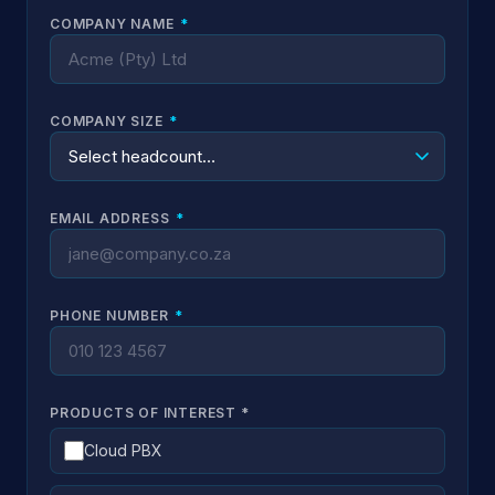
COMPANY NAME
*
COMPANY SIZE
*
EMAIL ADDRESS
*
PHONE NUMBER
*
PRODUCTS OF INTEREST
*
Cloud PBX