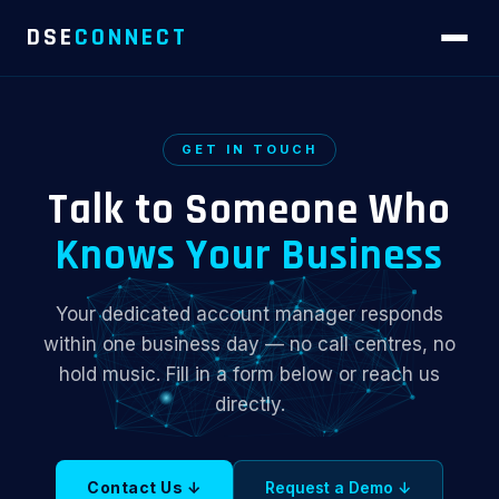
DSE
CONNECT
GET IN TOUCH
Talk to Someone Who
Knows Your Business
Your dedicated account manager responds
within one business day — no call centres, no
hold music. Fill in a form below or reach us
directly.
Contact Us ↓
Request a Demo ↓