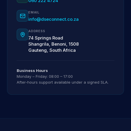
060 222 4724
EMAIL
info@dseconnect.co.za
ADDRESS
74 Springs Road
Shangrila, Benoni, 1508
Gauteng, South Africa
Business Hours
Monday – Friday: 08:00 – 17:00
After-hours support available under a signed SLA.