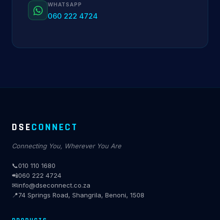
WHATSAPP
060 222 4724
DSE
CONNECT
Connecting You, Wherever You Are
📞
010 110 1680
📲
060 222 4724
✉
info@dseconnect.co.za
📍
74 Springs Road, Shangrila, Benoni, 1508