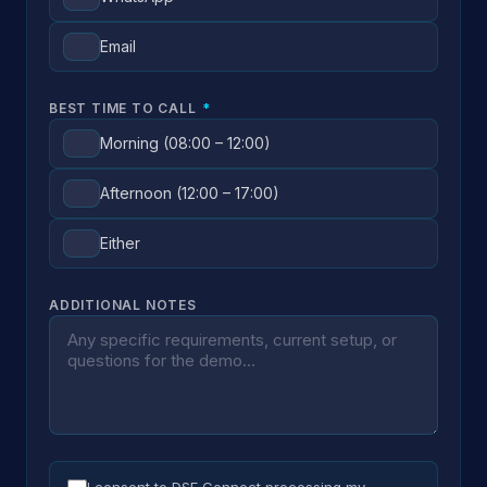
Email
BEST TIME TO CALL
*
Morning (08:00 – 12:00)
Afternoon (12:00 – 17:00)
Either
ADDITIONAL NOTES