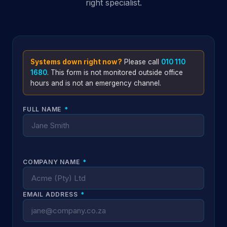
right specialist.
Systems down right now?
Please call
010 110
1680
. This form is not monitored outside office
hours and is not an emergency channel.
FULL NAME
*
COMPANY NAME
*
EMAIL ADDRESS
*