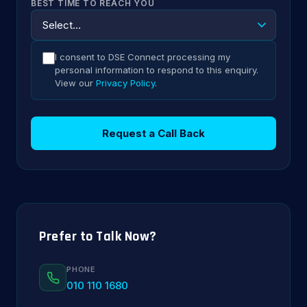
BEST TIME TO REACH YOU
I consent to DSE Connect processing my
personal information to respond to this enquiry.
View our
Privacy Policy
.
Request a Call Back
Prefer to Talk Now?
PHONE
010 110 1680