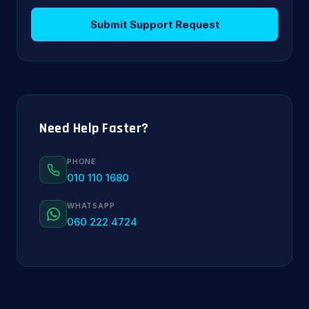
Submit Support Request
Need Help Faster?
PHONE
010 110 1680
WHATSAPP
060 222 4724