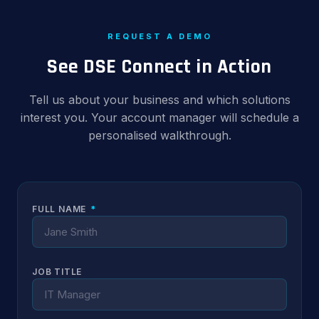
REQUEST A DEMO
See DSE Connect in Action
Tell us about your business and which solutions
interest you. Your account manager will schedule a
personalised walkthrough.
FULL NAME
*
JOB TITLE