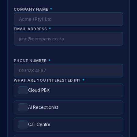
COMPANY NAME
*
EMAIL ADDRESS
*
PHONE NUMBER
*
WHAT ARE YOU INTERESTED IN?
*
Cloud PBX
AI Receptionist
Call Centre