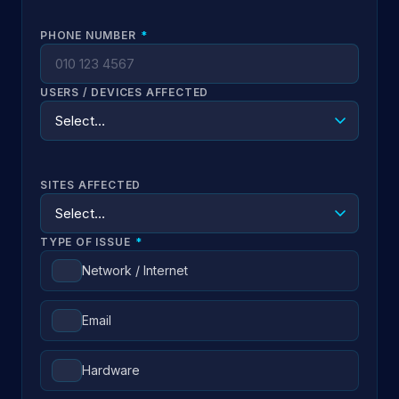
PHONE NUMBER
*
USERS / DEVICES AFFECTED
SITES AFFECTED
TYPE OF ISSUE
*
Network / Internet
Email
Hardware