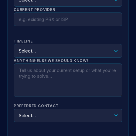
CURRENT PROVIDER
TIMELINE
ANYTHING ELSE WE SHOULD KNOW?
PREFERRED CONTACT