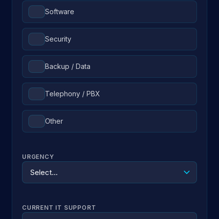
Software
Security
Backup / Data
Telephony / PBX
Other
URGENCY
CURRENT IT SUPPORT