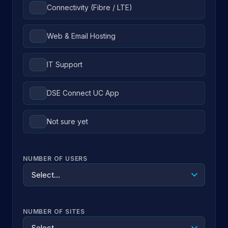
Connectivity (Fibre / LTE)
Web & Email Hosting
IT Support
DSE Connect UC App
Not sure yet
NUMBER OF USERS
NUMBER OF SITES