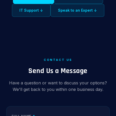
IT Support ↓
Speak to an Expert ↓
CONTACT US
Send Us a Message
Have a question or want to discuss your options?
We'll get back to you within one business day.