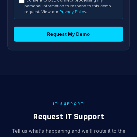
I consent to DSE Connect processing my
personal information to respond to this demo
request. View our
Privacy Policy
.
Request My Demo
IT SUPPORT
Request IT Support
Tell us what's happening and we'll route it to the