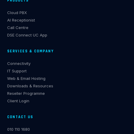
PRODUCTS
Cloud PBX
AI Receptionist
Call Centre
DSE Connect UC App
SERVICES & COMPANY
Connectivity
IT Support
Web & Email Hosting
Downloads & Resources
Reseller Programme
Client Login
CONTACT US
010 110 1680