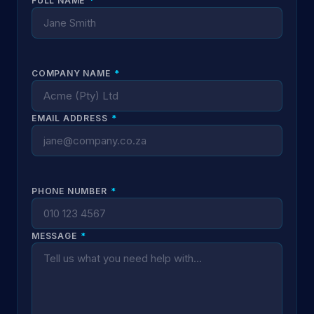
FULL NAME
*
COMPANY NAME
*
EMAIL ADDRESS
*
PHONE NUMBER
*
MESSAGE
*