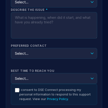
DESCRIBE THE ISSUE
*
PREFERRED CONTACT
BEST TIME TO REACH YOU
I consent to DSE Connect processing my
personal information to respond to this support
request. View our
Privacy Policy
.