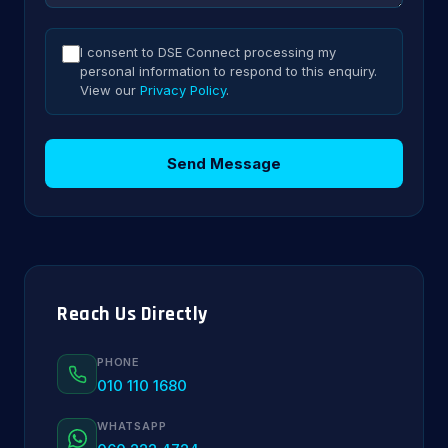
I consent to DSE Connect processing my
personal information to respond to this enquiry.
View our
Privacy Policy
.
Send Message
Reach Us Directly
PHONE
010 110 1680
WHATSAPP