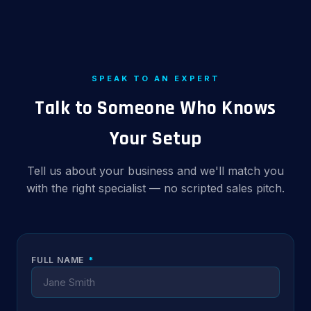
SPEAK TO AN EXPERT
Talk to Someone Who Knows
Your Setup
Tell us about your business and we'll match you
with the right specialist — no scripted sales pitch.
FULL NAME
*