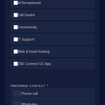
AI Receptionist
Call Centre
Connectivity
IT Support
Web & Email Hosting
DSE Connect UC App
PREFERRED CONTACT
*
Phone call
WhatsApp